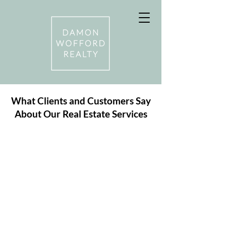
What Clients and Customers Say
About Our Real Estate Services