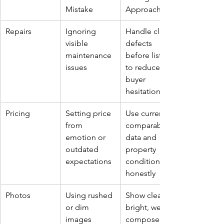
Mistake
Approach
Repairs
Ignoring 
Handle clear 
visible 
defects 
maintenance 
before listing 
issues
to reduce 
buyer 
hesitation
Pricing
Setting price 
Use current 
from 
comparable 
emotion or 
data and 
outdated 
property 
expectations
condition 
honestly
Photos
Using rushed 
Show clean, 
or dim 
bright, well-
images
composed 