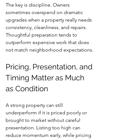
The key is discipline. Owners 
sometimes overspend on dramatic 
upgrades when a property really needs 
consistency, cleanliness, and repairs. 
Thoughtful preparation tends to 
outperform expensive work that does 
not match neighborhood expectations.
Pricing, Presentation, and 
Timing Matter as Much 
as Condition
A strong property can still 
underperform if it is priced poorly or 
brought to market without careful 
presentation. Listing too high can 
reduce momentum early, while pricing 