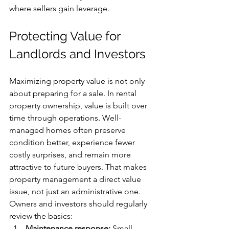
where sellers gain leverage.
Protecting Value for 
Landlords and Investors
Maximizing property value is not only 
about preparing for a sale. In rental 
property ownership, value is built over 
time through operations. Well-
managed homes often preserve 
condition better, experience fewer 
costly surprises, and remain more 
attractive to future buyers. That makes 
property management a direct value 
issue, not just an administrative one.
Owners and investors should regularly 
review the basics:
Maintenance response:
 Small 