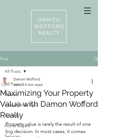
Post
All Posts
Damon Wofford
All Posts
Jun 29
5 min read
Maximizing Your Property
Rentals
Value with Damon Wofford
Homeowner Tips
Realty
Tenants
Property value is rarely the result of one 
Home Buyers
big decision. In most cases, it comes 
Services