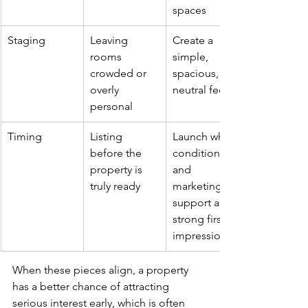
spaces
Staging
Leaving 
Create a 
rooms 
simple, 
crowded or 
spacious, 
overly 
neutral feel
personal
Timing
Listing 
Launch when 
before the 
condition 
property is 
and 
truly ready
marketing 
support a 
strong first 
impression
When these pieces align, a property 
has a better chance of attracting 
serious interest early, which is often 