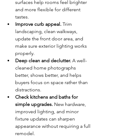
surfaces help rooms feel brighter 
and more flexible for different 
tastes.
Improve curb appeal.
 Trim 
landscaping, clean walkways, 
update the front door area, and 
make sure exterior lighting works 
properly.
Deep clean and declutter.
 A well-
cleaned home photographs 
better, shows better, and helps 
buyers focus on space rather than 
distractions.
Check kitchens and baths for 
simple upgrades.
 New hardware, 
improved lighting, and minor 
fixture updates can sharpen 
appearance without requiring a full 
remodel.