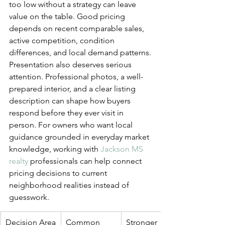
too low without a strategy can leave 
value on the table. Good pricing 
depends on recent comparable sales, 
active competition, condition 
differences, and local demand patterns.
Presentation also deserves serious 
attention. Professional photos, a well-
prepared interior, and a clear listing 
description can shape how buyers 
respond before they ever visit in 
person. For owners who want local 
guidance grounded in everyday market 
knowledge, working with 
Jackson MS 
realty
 professionals can help connect 
pricing decisions to current 
neighborhood realities instead of 
guesswork.
Decision Area
Common 
Stronger 