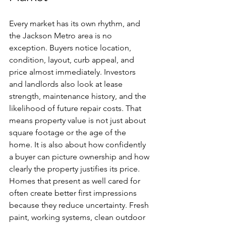
Every market has its own rhythm, and 
the Jackson Metro area is no 
exception. Buyers notice location, 
condition, layout, curb appeal, and 
price almost immediately. Investors 
and landlords also look at lease 
strength, maintenance history, and the 
likelihood of future repair costs. That 
means property value is not just about 
square footage or the age of the 
home. It is also about how confidently 
a buyer can picture ownership and how 
clearly the property justifies its price.
Homes that present as well cared for 
often create better first impressions 
because they reduce uncertainty. Fresh 
paint, working systems, clean outdoor 