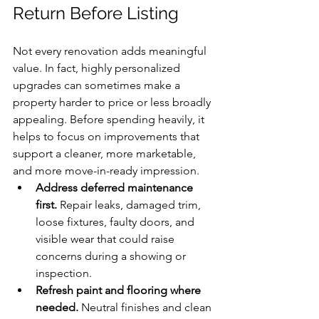
Return Before Listing
Not every renovation adds meaningful 
value. In fact, highly personalized 
upgrades can sometimes make a 
property harder to price or less broadly 
appealing. Before spending heavily, it 
helps to focus on improvements that 
support a cleaner, more marketable, 
and more move-in-ready impression.
Address deferred maintenance 
first.
 Repair leaks, damaged trim, 
loose fixtures, faulty doors, and 
visible wear that could raise 
concerns during a showing or 
inspection.
Refresh paint and flooring where 
needed.
 Neutral finishes and clean 