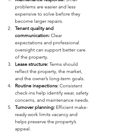
problems are easier and less 
expensive to solve before they 
become larger repairs.
Tenant quality and 
communication:
 Clear 
expectations and professional 
oversight can support better care 
of the property.
Lease structure:
 Terms should 
reflect the property, the market, 
and the owner’s long-term goals.
Routine inspections:
 Consistent 
check-ins help identify wear, safety 
concerns, and maintenance needs.
Turnover planning:
 Efficient make-
ready work limits vacancy and 
helps preserve the property’s 
appeal.