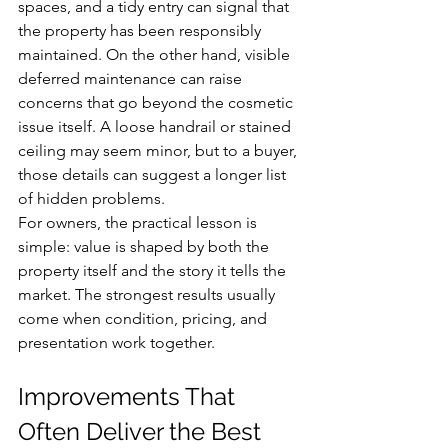
spaces, and a tidy entry can signal that 
the property has been responsibly 
maintained. On the other hand, visible 
deferred maintenance can raise 
concerns that go beyond the cosmetic 
issue itself. A loose handrail or stained 
ceiling may seem minor, but to a buyer, 
those details can suggest a longer list 
of hidden problems.
For owners, the practical lesson is 
simple: value is shaped by both the 
property itself and the story it tells the 
market. The strongest results usually 
come when condition, pricing, and 
presentation work together.
Improvements That 
Often Deliver the Best 