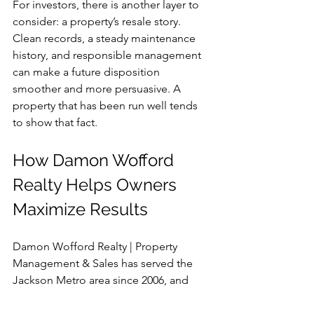
For investors, there is another layer to 
consider: a property’s resale story. 
Clean records, a steady maintenance 
history, and responsible management 
can make a future disposition 
smoother and more persuasive. A 
property that has been run well tends 
to show that fact.
How Damon Wofford 
Realty Helps Owners 
Maximize Results
Damon Wofford Realty | Property 
Management & Sales has served the 
Jackson Metro area since 2006, and 
that combination of sales and 
management perspective is especially 