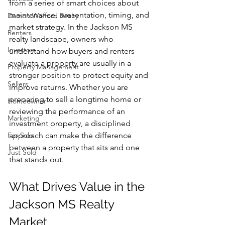
from a series of smart choices about 
maintenance, presentation, timing, and 
Damon Wofford Realty
market strategy. In the Jackson MS 
Renters
realty landscape, owners who 
Investors
understand how buyers and renters 
evaluate a property are usually in a 
Property Management
stronger position to protect equity and 
Sellers
improve returns. Whether you are 
preparing to sell a longtime home or 
Homeowner
reviewing the performance of an 
Marketing
investment property, a disciplined 
For Sale
approach can make the difference 
between a property that sits and one 
Just Sold
that stands out.
What Drives Value in the 
Jackson MS Realty 
Market