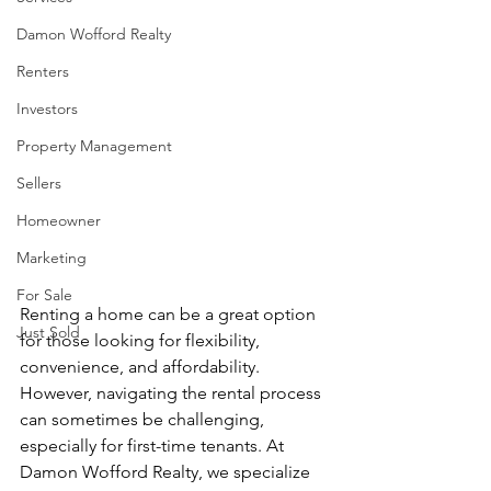
Damon Wofford Realty
Renters
Investors
Property Management
Sellers
Homeowner
Marketing
For Sale
Renting a home can be a great option 
Just Sold
for those looking for flexibility, 
convenience, and affordability. 
However, navigating the rental process 
can sometimes be challenging, 
especially for first-time tenants. At 
Damon Wofford Realty, we specialize 