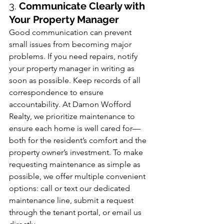
3. 
Communicate Clearly with 
Your Property Manager
Good communication can prevent 
small issues from becoming major 
problems. If you need repairs, notify 
your property manager in writing as 
soon as possible. Keep records of all 
correspondence to ensure 
accountability. At Damon Wofford 
Realty, we prioritize maintenance to 
ensure each home is well cared for—
both for the resident’s comfort and the 
property owner’s investment. To make 
requesting maintenance as simple as 
possible, we offer multiple convenient 
options: call or text our dedicated 
maintenance line, submit a request 
through the tenant portal, or email us 