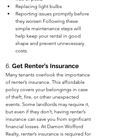
Replacing light bulbs
Reporting issues promptly before 
they worsen Following these 
simple maintenance steps will 
help keep your rental in good 
shape and prevent unnecessary 
costs.
6. 
Get Renter’s Insurance
Many tenants overlook the importance 
of renter’s insurance. This affordable 
policy covers your belongings in case 
of theft, fire, or other unexpected 
events. Some landlords may require it, 
but even if they don’t, having renter’s 
insurance can save you from significant 
financial losses. At Damon Wofford 
Realty, renter’s insurance is required for 