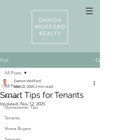
Post
All Posts
Damon Wofford
All Posts
Mar 22, 2025
3 min read
Smart Tips for Tenants
Rentals
Updated:
Nov 12, 2025
Homeowner Tips
Tenants
Home Buyers
Services