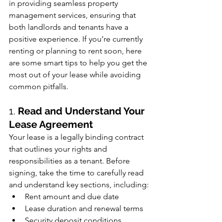
in providing seamless property 
management services, ensuring that 
both landlords and tenants have a 
positive experience. If you’re currently 
renting or planning to rent soon, here 
are some smart tips to help you get the 
most out of your lease while avoiding 
common pitfalls.
1. 
Read and Understand Your 
Lease Agreement
Your lease is a legally binding contract 
that outlines your rights and 
responsibilities as a tenant. Before 
signing, take the time to carefully read 
and understand key sections, including:
Rent amount and due date
Lease duration and renewal terms
Security deposit conditions