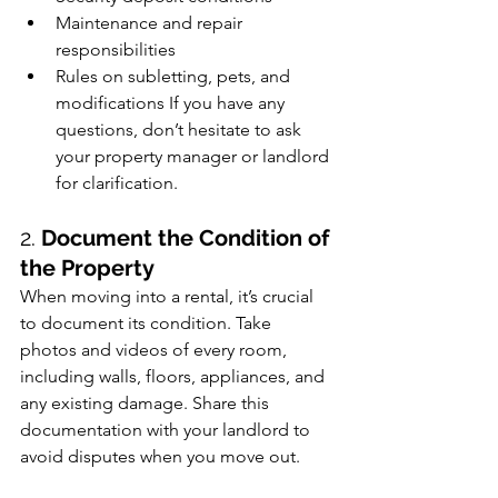
Maintenance and repair 
responsibilities
Rules on subletting, pets, and 
modifications If you have any 
questions, don’t hesitate to ask 
your property manager or landlord 
for clarification.
2. 
Document the Condition of 
the Property
When moving into a rental, it’s crucial 
to document its condition. Take 
photos and videos of every room, 
including walls, floors, appliances, and 
any existing damage. Share this 
documentation with your landlord to 
avoid disputes when you move out.