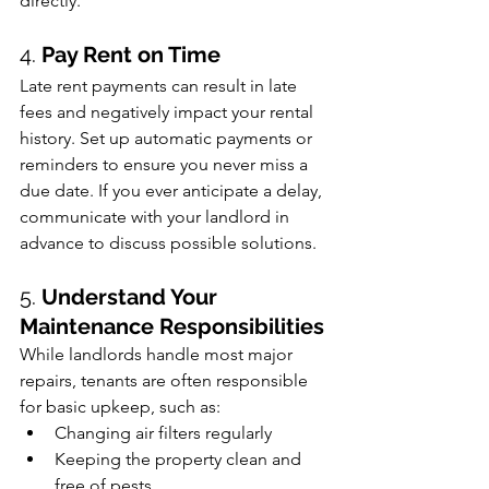
directly.
4. 
Pay Rent on Time
Late rent payments can result in late 
fees and negatively impact your rental 
history. Set up automatic payments or 
reminders to ensure you never miss a 
due date. If you ever anticipate a delay, 
communicate with your landlord in 
advance to discuss possible solutions.
5. 
Understand Your 
Maintenance Responsibilities
While landlords handle most major 
repairs, tenants are often responsible 
for basic upkeep, such as:
Changing air filters regularly
Keeping the property clean and 
free of pests