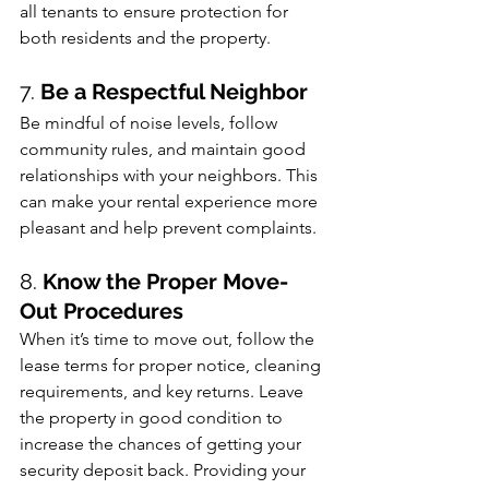
all tenants to ensure protection for 
both residents and the property.
7. 
Be a Respectful Neighbor
Be mindful of noise levels, follow 
community rules, and maintain good 
relationships with your neighbors. This 
can make your rental experience more 
pleasant and help prevent complaints.
8. 
Know the Proper Move-
Out Procedures
When it’s time to move out, follow the 
lease terms for proper notice, cleaning 
requirements, and key returns. Leave 
the property in good condition to 
increase the chances of getting your 
security deposit back. Providing your 